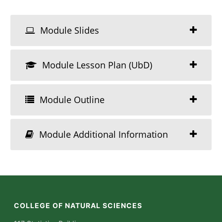
Module Slides
Module Lesson Plan (UbD)
Module Outline
Module Additional Information
COLLEGE OF NATURAL SCIENCES