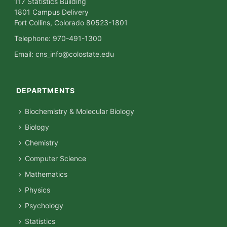
117 Statistics Building
1801 Campus Delivery
Fort Collins, Colorado 80523-1801
Telephone: 970-491-1300
Email:
cns_info@colostate.edu
DEPARTMENTS
Biochemistry & Molecular Biology
Biology
Chemistry
Computer Science
Mathematics
Physics
Psychology
Statistics