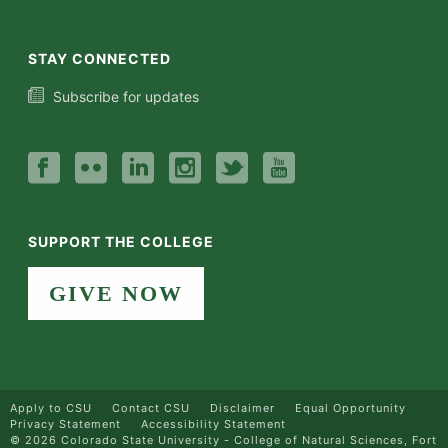
STAY CONNECTED
Subscribe for updates
SUPPORT THE COLLEGE
GIVE NOW
Apply to CSU
Contact CSU
Disclaimer
Equal Opportunity
Privacy Statement
Accessibility Statement
©
2026 Colorado State University - College of Natural Sciences, Fort