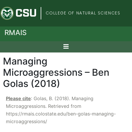
Colorado State Univers
COLLEGE OF NATURAL SCIENCES
RMAIS
Managing
Microaggressions – Ben
Golas (2018)
Please cite
: Golas, B. (2018). Managing
Microaggressions. Retrieved from
https://rmais.colostate.edu/ben-golas-managing-
microaggressions/